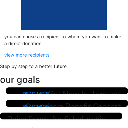
you can chose a recipient to whom you want to make
a direct donation
view more recipients
Step by step to a better future
our goals
Get New Instrument
READ MORE
Fundraising for a musical instrument for a
young talent
Organize a Benefit Concert
READ MORE
Fundraising for The Kern Foundation
"Aspiration" Benefit Concert. Looking for
Raise Funds for Scholarship
funds and volunteers for the organization
and ensuing purposes and needs to host a