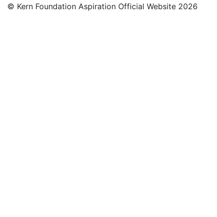
© Kern Foundation Aspiration Official Website 2026