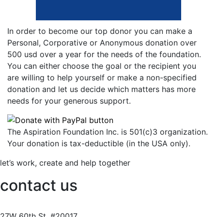
In order to become our top donor you can make a
Personal, Corporative or Anonymous donation over
500 usd over a year for the needs of the foundation.
You can either choose the goal or the recipient you
are willing to help yourself or make a non-specified
donation and let us decide which matters has more
needs for your generous support.
The Aspiration Foundation Inc. is 501(c)3 organization.
Your donation is tax-deductible (in the USA only).
let’s work, create and help together
contact us
27W
60th
St, #20017