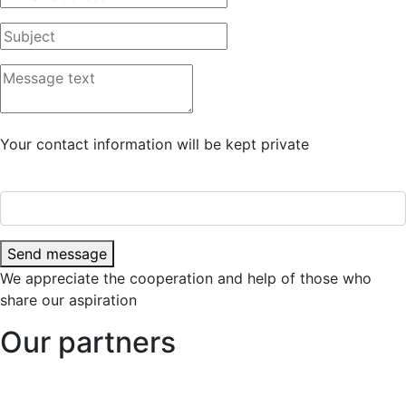
Your contact information will be kept private
Send message
We appreciate the cooperation and help of those who
share our aspiration
Our partners