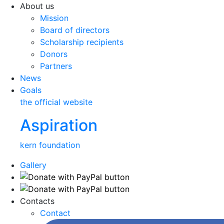
About us
Mission
Board of directors
Scholarship recipients
Donors
Partners
News
Goals
the official website
Aspiration
kern foundation
Gallery
Contacts
Contact