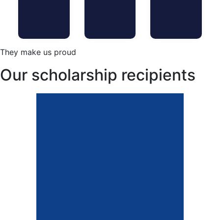
They make us proud
Our scholarship recipients