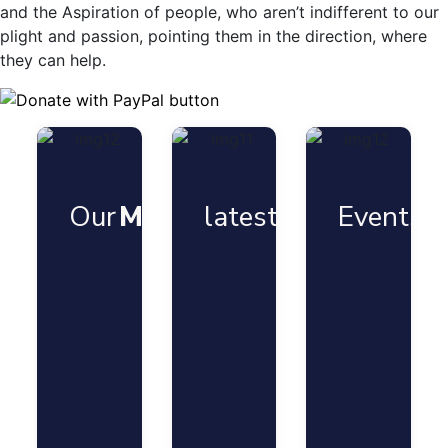
and the Aspiration of people, who aren’t indifferent to our
plight and passion, pointing them in the direction, where
they can help.
Our
Mission
latest
News
Events
G