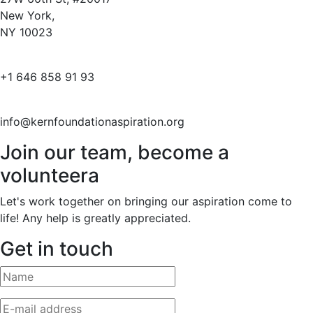
New York,
NY 10023
+1 646 858 91 93
info@kernfoundationaspiration.org
Join our team, become a
volunteera
Let's work together on bringing our aspiration come to
life! Any help is greatly appreciated.
Get in touch