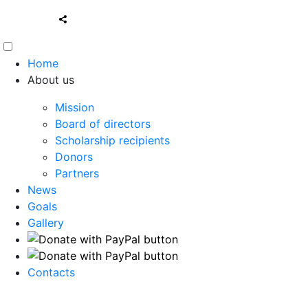
Home
About us
Mission
Board of directors
Scholarship recipients
Donors
Partners
News
Goals
Gallery
Contacts