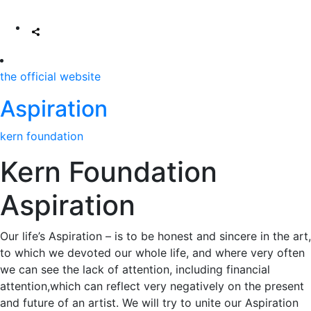
the official website
Aspiration
kern foundation
Kern Foundation
Aspiration
Our life’s Aspiration – is to be honest and sincere in the art,
to which we devoted our whole life, and where very often
we can see the lack of attention, including financial
attention,which can reflect very negatively on the present
and future of an artist. We will try to unite our Aspiration