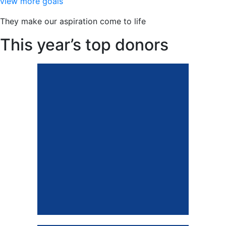
view more goals
benefit concert.
They make our aspiration come to life
This year’s top donors