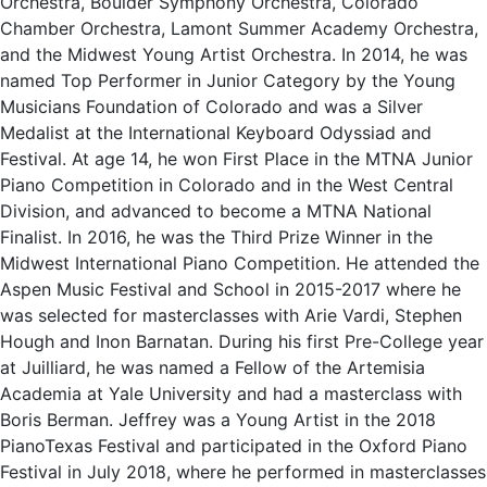
Orchestra, Boulder Symphony Orchestra, Colorado
Chamber Orchestra, Lamont Summer Academy Orchestra,
and the Midwest Young Artist Orchestra. In 2014, he was
named Top Performer in Junior Category by the Young
Musicians Foundation of Colorado and was a Silver
Medalist at the International Keyboard Odyssiad and
Festival. At age 14, he won First Place in the MTNA Junior
Piano Competition in Colorado and in the West Central
Division, and advanced to become a MTNA National
Finalist. In 2016, he was the Third Prize Winner in the
Midwest International Piano Competition. He attended the
Aspen Music Festival and School in 2015-2017 where he
was selected for masterclasses with Arie Vardi, Stephen
Hough and Inon Barnatan. During his first Pre-College year
at Juilliard, he was named a Fellow of the Artemisia
Academia at Yale University and had a masterclass with
Boris Berman. Jeffrey was a Young Artist in the 2018
PianoTexas Festival and participated in the Oxford Piano
Festival in July 2018, where he performed in masterclasses