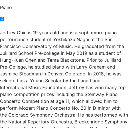
Piano
Jeffrey Chin is 19 years old and is a sophomore piano
performance student of Yoshikazu Nagai at the San
Francisco Conservatory of Music. He graduated from the
Juilliard School Pre-college in May 2019 as a student of
Hung-Kuan Chen and Tema Blackstone. Prior to Juilliard
Pre-College, he studied piano with Larry Graham and
Jasmine Steadman in Denver, Colorado. In 2018, he was
selected as a Young Scholar by the Lang Lang
International Music Foundation. Jeffrey has won many top
piano competition prizes including the Steinway Piano
Concerto Competition at age 11, which allowed him to
perform Mozart Piano Concerto No. 20 in D minor with
the Colorado Symphony Orchestra. He has performed with
the National Repertory Orchestra, Breckenridge Symphony