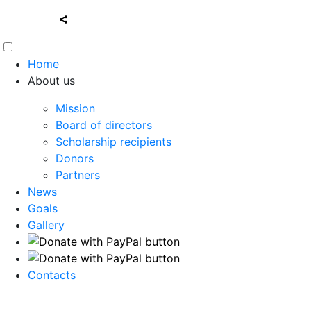
Home
About us
Mission
Board of directors
Scholarship recipients
Donors
Partners
News
Goals
Gallery
Contacts