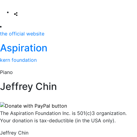
the official website
Aspiration
kern foundation
Piano
Jeffrey Chin
The Aspiration Foundation Inc. is 501(c)3 organization.
Your donation is tax-deductible (in the USA only).
Jeffrey Chin