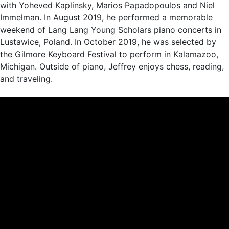
with Yoheved Kaplinsky, Marios Papadopoulos and Niel
Immelman. In August 2019, he performed a memorable
weekend of Lang Lang Young Scholars piano concerts in
Lustawice, Poland. In October 2019, he was selected by
the Gilmore Keyboard Festival to perform in Kalamazoo,
Michigan. Outside of piano, Jeffrey enjoys chess, reading,
and traveling.