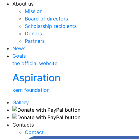
About us
Mission
Board of directors
Scholarship recipients
Donors
Partners
News
Goals
the official website
Aspiration
kern foundation
Gallery
Contacts
Contact