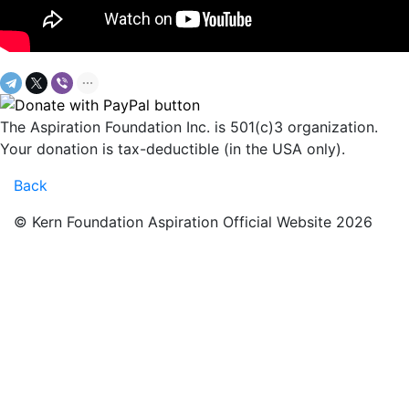
The Aspiration Foundation Inc. is 501(c)3 organization.
Your donation is tax-deductible (in the USA only).
Back
© Kern Foundation Aspiration Official Website 2026