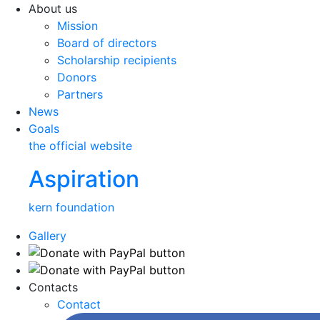
About us
Mission
Board of directors
Scholarship recipients
Donors
Partners
News
Goals
the official website
Aspiration
kern foundation
Gallery
Contacts
Contact