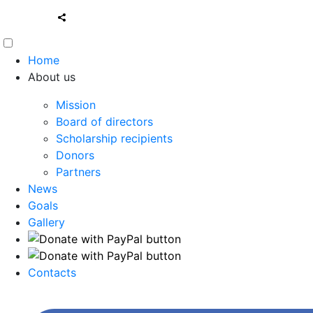
Home
About us
Mission
Board of directors
Scholarship recipients
Donors
Partners
News
Goals
Gallery
Contacts