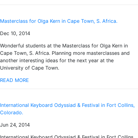
Masterclass for Olga Kern in Cape Town, S. Africa.
Dec 10, 2014
Wonderful students at the Masterclass for Olga Kern in
Cape Town, S. Africa. Planning more masterclasses and
another interesting ideas for the next year at the
University of Cape Town.
READ MORE
International Keyboard Odyssiad & Festival in Fort Collins,
Colorado.
Jun 24, 2014
International Keyboard Odyssiad & Festival in Fort Collins,