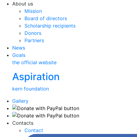
About us
Mission
Board of directors
Scholarship recipients
Donors
Partners
News
Goals
the official website
Aspiration
kern foundation
Gallery
Contacts
Contact