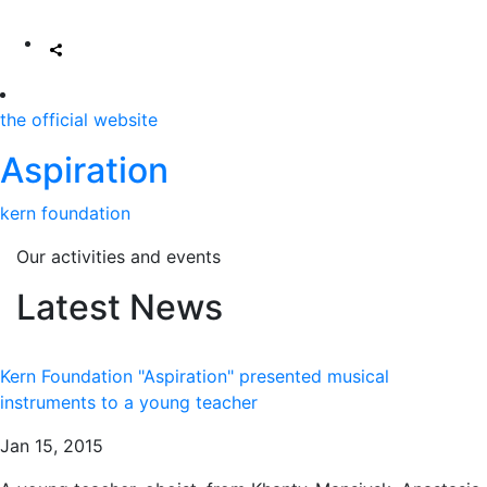
the official website
Aspiration
kern foundation
Our activities and events
Latest News
Kern Foundation "Aspiration" presented musical
instruments to a young teacher
Jan 15, 2015