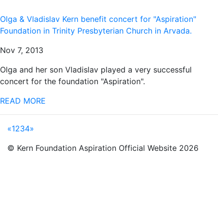
Olga & Vladislav Kern benefit concert for "Aspiration"
Foundation in Trinity Presbyterian Church in Arvada.
Nov 7, 2013
Olga and her son Vladislav played a very successful
concert for the foundation "Aspiration".
READ MORE
«
1
2
3
4
»
© Kern Foundation Aspiration Official Website 2026