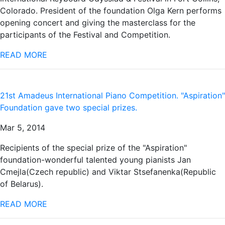
Colorado. President of the foundation Olga Kern performs
opening concert and giving the masterclass for the
participants of the Festival and Competition.
READ MORE
21st Amadeus International Piano Competition. "Aspiration"
Foundation gave two special prizes.
Mar 5, 2014
Recipients of the special prize of the "Aspiration"
foundation-wonderful talented young pianists Jan
Cmejla(Czech republic) and Viktar Stsefanenka(Republic
of Belarus).
READ MORE