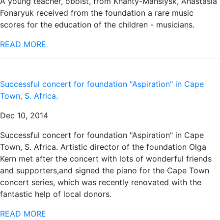
A young teacher, oboist, from Khanty-Mansiysk, Anastasia
Fonaryuk received from the foundation a rare music
scores for the education of the children - musicians.
READ MORE
Successful concert for foundation "Aspiration" in Cape
Town, S. Africa.
Dec 10, 2014
Successful concert for foundation "Aspiration" in Cape
Town, S. Africa. Artistic director of the foundation Olga
Kern met after the concert with lots of wonderful friends
and supporters,and signed the piano for the Cape Town
concert series, which was recently renovated with the
fantastic help of local donors.
READ MORE