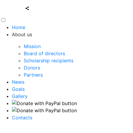
Home
About us
Mission
Board of directors
Scholarship recipients
Donors
Partners
News
Goals
Gallery
Contacts