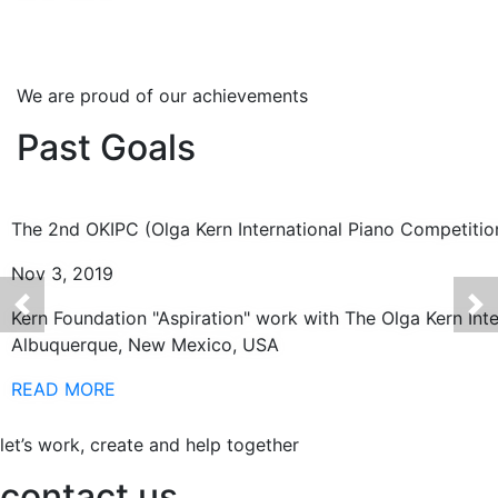
We are proud of our achievements
Past Goals
The 2nd OKIPC (Olga Kern International Piano Competitio
Nov 3, 2019
Kern Foundation "Aspiration" work with The Olga Kern Int
Albuquerque, New Mexico, USA
READ MORE
let’s work, create and help together
contact us