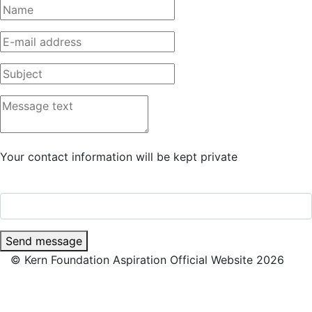
Your contact information will be kept private
Send message
© Kern Foundation Aspiration Official Website 2026