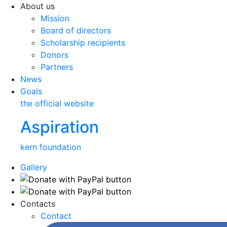
About us
Mission
Board of directors
Scholarship recipients
Donors
Partners
News
Goals
the official website
Aspiration
kern foundation
Gallery
Contacts
Contact