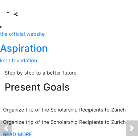
the official website
Aspiration
kern foundation
Step by step to a better future
Present Goals
Organize trip of the Scholarship Recipients to Zurich
Organize trip of the Scholarship Recipients to Zurich
READ MORE