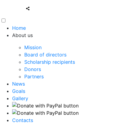
Home
About us
Mission
Board of directors
Scholarship recipients
Donors
Partners
News
Goals
Gallery
Contacts