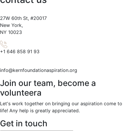
27W
60th
St, #20017
New York,
NY 10023
+1 646 858 91 93
info@kernfoundationaspiration.org
Join our team, become a
volunteera
Let's work together on bringing our aspiration come to
life! Any help is greatly appreciated.
Get in touch