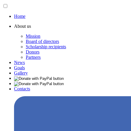
Home
About us
Mission
Board of directors
Scholarship recipients
Donors
Partners
News
Goals
Gallery
Contacts