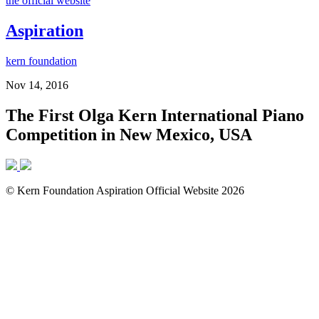
the official website
Aspiration
kern foundation
Nov 14, 2016
The First Olga Kern International Piano
Competition in New Mexico, USA
© Kern Foundation Aspiration Official Website 2026