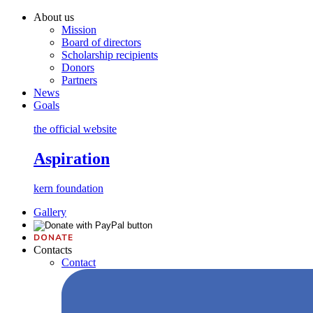
About us
Mission
Board of directors
Scholarship recipients
Donors
Partners
News
Goals
the official website
Aspiration
kern foundation
Gallery
Contacts
Contact